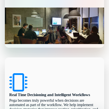
Real Time Decisioning and Intelligent Workflows
Pega becomes truly powerful when decisions are
automated as part of the workflow. We help implement