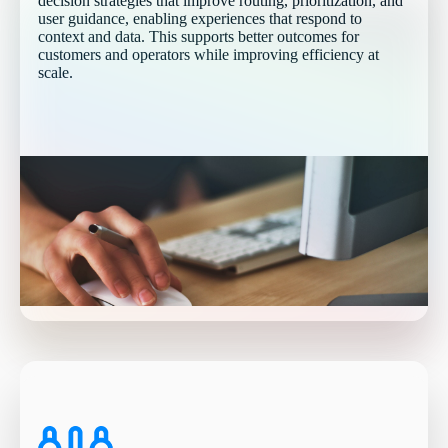
decision strategies that improve routing, prioritization, and
user guidance, enabling experiences that respond to
context and data. This supports better outcomes for
customers and operators while improving efficiency at
scale.