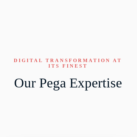
DIGITAL TRANSFORMATION AT
ITS FINEST
Our Pega Expertise